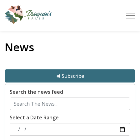
Town of Iroquois Falls
News
Subscribe
Search the news feed
Select a Date Range
News Feed Search Date From