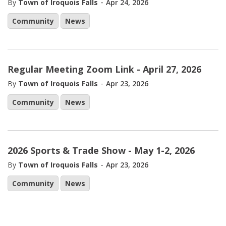
-
By
Town of Iroquois Falls
Apr 24, 2026
Community
News
Regular Meeting Zoom Link - April 27, 2026
-
By
Town of Iroquois Falls
Apr 23, 2026
Community
News
2026 Sports & Trade Show - May 1-2, 2026
-
By
Town of Iroquois Falls
Apr 23, 2026
Community
News