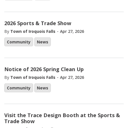
2026 Sports & Trade Show
-
By
Town of Iroquois Falls
Apr 27, 2026
Community
News
Notice of 2026 Spring Clean Up
-
By
Town of Iroquois Falls
Apr 27, 2026
Community
News
Visit the Trace Design Booth at the Sports &
Trade Show