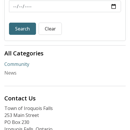
News Feed Search Date To
Search
Clear
All Categories
Community
News
Contact Us
Town of Iroquois Falls
253 Main Street
PO Box 230
Iroquois Falls, Ontario