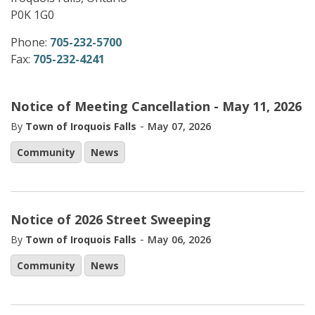
P0K 1G0
Phone:
705-232-5700
Fax:
705-232-4241
Notice of Meeting Cancellation - May 11, 2026
-
By
Town of Iroquois Falls
May 07, 2026
Community
News
Notice of 2026 Street Sweeping
-
By
Town of Iroquois Falls
May 06, 2026
Community
News