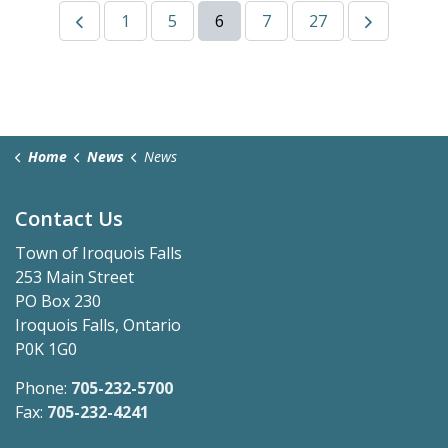
1
5
6
7
27
Home
News
News
Contact Us
Town of Iroquois Falls
253 Main Street
PO Box 230
Iroquois Falls, Ontario
P0K 1G0
Phone:
705-232-5700
Fax:
705-232-4241