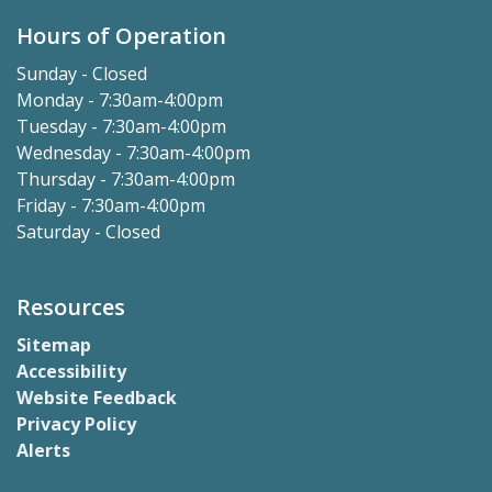
Hours of Operation
Sunday - Closed
Monday - 7:30am-4:00pm
Tuesday - 7:30am-4:00pm
Wednesday - 7:30am-4:00pm
Thursday - 7:30am-4:00pm
Friday - 7:30am-4:00pm
Saturday - Closed
Resources
Sitemap
Accessibility
Website Feedback
Privacy Policy
Alerts