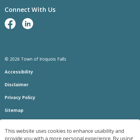
Connect With Us
Facebook Page
LinkedIn
© 2026 Town of Iroquois Falls
Accessibility
Disclaimer
Privacy Policy
Sitemap
Website Feedback
This website uses cookies to enhance usability and
Made with
Govstack
provide you with a more personal experience. By using