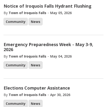
Notice of Iroquois Falls Hydrant Flushing
-
By
Town of Iroquois Falls
May 05, 2026
Community
News
Emergency Preparedness Week - May 3-9,
2026
-
By
Town of Iroquois Falls
May 04, 2026
Community
News
Elections Computer Assistance
-
By
Town of Iroquois Falls
Apr 30, 2026
Community
News