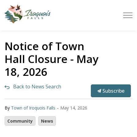
Town of Iroquois Falls
Notice of Town
Hall Closure - May
18, 2026
Back to News Search
Subscribe
-
By
Town of Iroquois Falls
May 14, 2026
Community
News