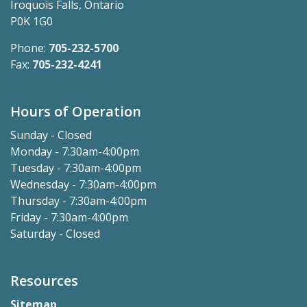
Iroquois Falls, Ontario
P0K 1G0
Phone:
705-232-5700
Fax:
705-232-4241
Hours of Operation
Sunday - Closed
Monday - 7:30am-4:00pm
Tuesday - 7:30am-4:00pm
Wednesday - 7:30am-4:00pm
Thursday - 7:30am-4:00pm
Friday - 7:30am-4:00pm
Saturday - Closed
Resources
Sitemap