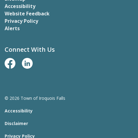
Accessibility
Website Feedback
Privacy Policy
Alerts
Connect With Us
Facebook Page
LinkedIn
© 2026 Town of Iroquois Falls
Accessibility
Disclaimer
Privacy Policy