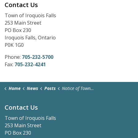
Contact Us
Town of Iroquois Falls
253 Main Street
PO Box 230
Iroquois Falls, Ontario
P0K 1G0
Phone:
705-232-5700
Fax:
705-232-4241
Home
News
Posts
Notice of Town Hall Closure - May 18, 2026
Contact Us
Town of Iroquois Falls
253 Main Street
PO Box 230