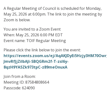
A Regular Meeting of Council is scheduled for Monday,
May 25, 2026 at 6:00pm. The link to join the meeting by
Zoom is below.
You are invited to a Zoom Event
When: May 25, 2026 6:00 PM EDT
Event name: TOIF Regular Meeting
Please click the link below to join the event:
https://events.zoom.us/ej/AqAKJDyEi5Hzjy3HM70
JmvRfJjZiIbAJi-SBQGRm2f-T-zsl6y-
8qzH9YA5Zk973tpC-z89meOnuxA
Join from a Room:
Meeting ID: 87584808664
Passcode: 624090