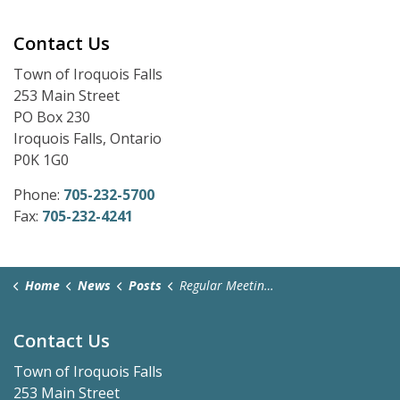
Contact Us
Town of Iroquois Falls
253 Main Street
PO Box 230
Iroquois Falls, Ontario
P0K 1G0
Phone:
705-232-5700
Fax:
705-232-4241
Home
News
Posts
Regular Meeting Zoom Link - May 25, 2026
Contact Us
Town of Iroquois Falls
253 Main Street