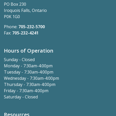
PO Box 230
Iroquois Falls, Ontario
P0K 1G0
Phone:
705-232-5700
Fax:
705-232-4241
Hours of Operation
Sunday - Closed
Monday - 7:30am-4:00pm
Tuesday - 7:30am-4:00pm
Wednesday - 7:30am-4:00pm
Thursday - 7:30am-4:00pm
Friday - 7:30am-4:00pm
Saturday - Closed
Resources