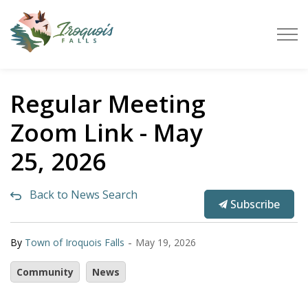
Town of Iroquois Falls
Regular Meeting
Zoom Link - May
25, 2026
Back to News Search
Subscribe
-
By
Town of Iroquois Falls
May 19, 2026
Community
News