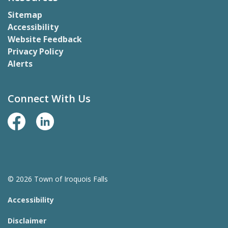
Sitemap
Accessibility
Website Feedback
Privacy Policy
Alerts
Connect With Us
Facebook Page
LinkedIn
© 2026 Town of Iroquois Falls
Accessibility
Disclaimer