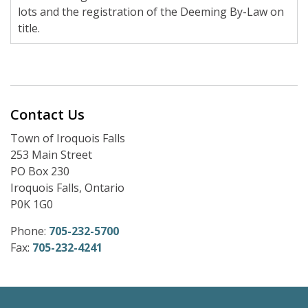
lots and the registration of the Deeming By-Law on
title.
Contact Us
Town of Iroquois Falls
253 Main Street
PO Box 230
Iroquois Falls, Ontario
P0K 1G0
Phone:
705-232-5700
Fax:
705-232-4241