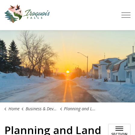
Town of Iroquois Falls
Home
Business & Development
Planning and Land Use
Planning and Land
SECTION