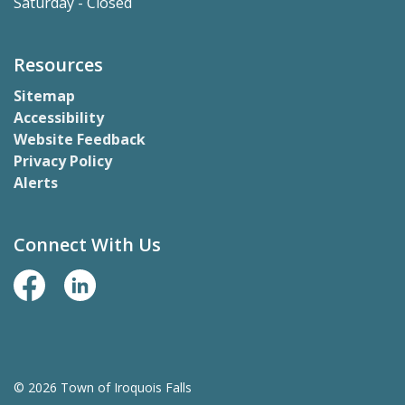
Saturday - Closed
Resources
Sitemap
Accessibility
Website Feedback
Privacy Policy
Alerts
Connect With Us
Facebook Page
LinkedIn
© 2026 Town of Iroquois Falls