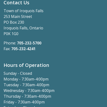
Contact Us
Town of Iroquois Falls
253 Main Street
PO Box 230
Iroquois Falls, Ontario
P0K 1G0
Phone:
705-232-5700
Fax:
705-232-4241
Hours of Operation
Sunday - Closed
Monday - 7:30am-4:00pm
Tuesday - 7:30am-4:00pm
Wednesday - 7:30am-4:00pm
Thursday - 7:30am-4:00pm
Friday - 7:30am-4:00pm