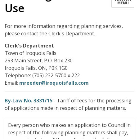
MENU
Use
For more information regarding planning services,
please contact the Clerk's Department.
Clerk's Department
Town of Iroquois Falls
253 Main Street, P.O. Box 230
Iroquois Falls, ON, P0K 1G0
Telephone: (705) 232-5700 x 222
Email:
mreeder@iroquoisfalls.com
By-Law No. 3331/15
- Tariff of fees for the processing
of applications made in respect of planning matters.
Every person who makes an application to Council in
respect of the following planning matters shall pay,