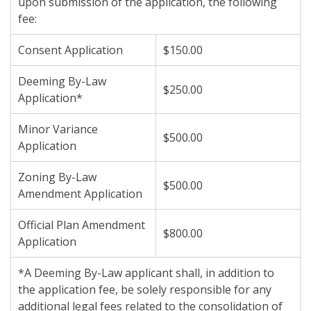
upon submission of the application, the following
fee:
Consent Application
$150.00
Deeming By-Law
$250.00
Application*
Minor Variance
$500.00
Application
Zoning By-Law
$500.00
Amendment Application
Official Plan Amendment
$800.00
Application
*A Deeming By-Law applicant shall, in addition to
the application fee, be solely responsible for any
additional legal fees related to the consolidation of