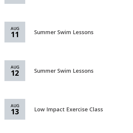
AUG
Summer Swim Lessons
11
AUG
Summer Swim Lessons
12
AUG
Low Impact Exercise Class
13