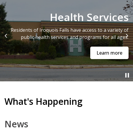
Community Profile
Health Services
Iroquois Falls is centrally located in the heart of
Residents of Iroquois Falls have access to a variety of
Northeastern Ontario just off Trans-Canada Highway
public health services and programs for all ages.
Previous
Ne
11.
Learn more
Community Profile
What's Happening
News