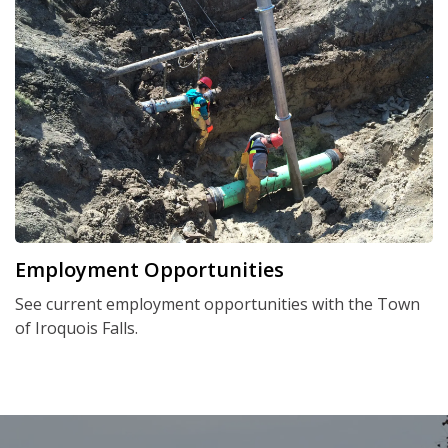
Employment Opportunities
See current employment opportunities with the Town
of Iroquois Falls.