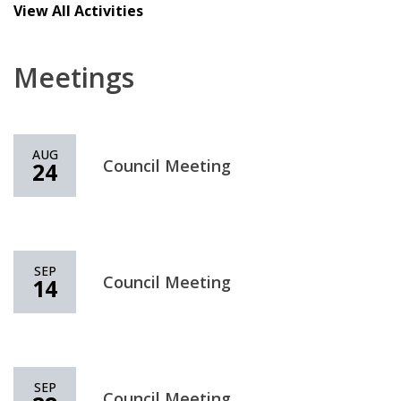
View All Activities
Meetings
AUG
Council Meeting
24
SEP
Council Meeting
14
SEP
Council Meeting