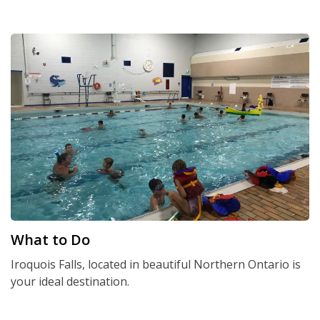
What to Do
Iroquois Falls, located in beautiful Northern Ontario is
your ideal destination.