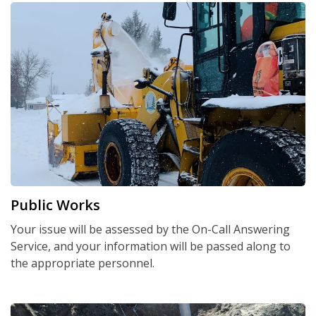
Public Works
Your issue will be assessed by the On-Call Answering
Service, and your information will be passed along to
the appropriate personnel.