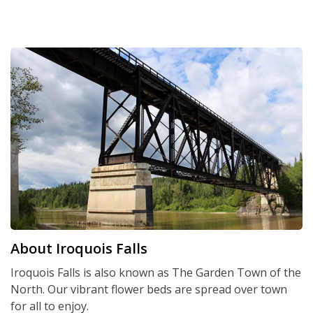
About Iroquois Falls
Iroquois Falls is also known as The Garden Town of the
North. Our vibrant flower beds are spread over town
for all to enjoy.