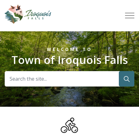
Town of Iroquois Falls
Home
WELCOME TO
Town of Iroquois Falls