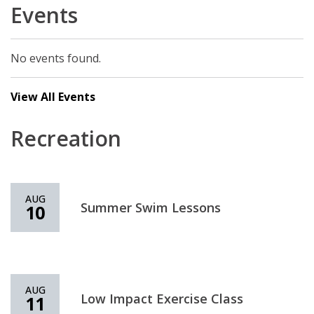
Events
No events found.
View All Events
Recreation
AUG
Summer Swim Lessons
10
AUG
Low Impact Exercise Class
11