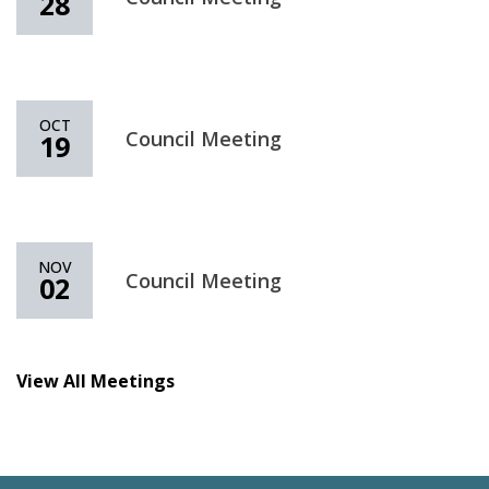
28
OCT
Council Meeting
19
NOV
Council Meeting
02
View All Meetings