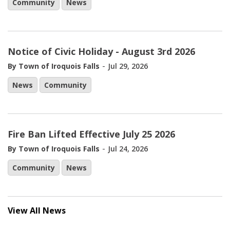
Community
News
Notice of Civic Holiday - August 3rd 2026
-
By Town of Iroquois Falls
Jul 29, 2026
News
Community
Fire Ban Lifted Effective July 25 2026
-
By Town of Iroquois Falls
Jul 24, 2026
Community
News
View All News