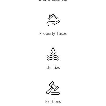
Property Taxes
Utilities
Elections