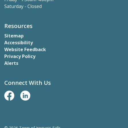
Saturday - Closed
Resources
Sitemap
Accessibility
Website Feedback
Privacy Policy
Alerts
Connect With Us
Facebook Page
LinkedIn
© 2026 Town of Iroquois Falls