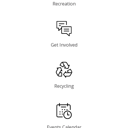
Recreation
Get Involved
Recycling
Events Calendar