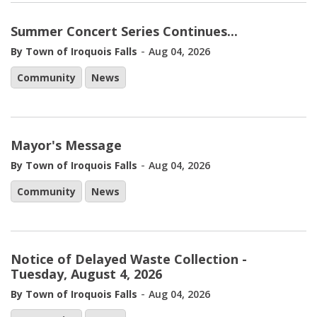
Summer Concert Series Continues...
-
By Town of Iroquois Falls
Aug 04, 2026
Community
News
Mayor's Message
-
By Town of Iroquois Falls
Aug 04, 2026
Community
News
Notice of Delayed Waste Collection -
Tuesday, August 4, 2026
-
By Town of Iroquois Falls
Aug 04, 2026