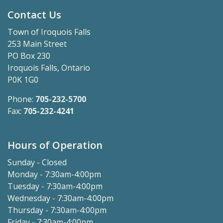
Contact Us
Town of Iroquois Falls
253 Main Street
PO Box 230
Iroquois Falls, Ontario
P0K 1G0
Phone:
705-232-5700
Fax:
705-232-4241
Hours of Operation
Sunday - Closed
Monday - 7:30am-4:00pm
Tuesday - 7:30am-4:00pm
Wednesday - 7:30am-4:00pm
Thursday - 7:30am-4:00pm
Friday - 7:30am-4:00pm