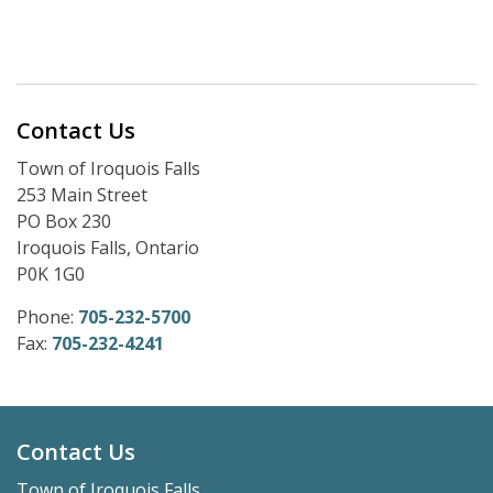
Contact Us
Town of Iroquois Falls
253 Main Street
PO Box 230
Iroquois Falls, Ontario
P0K 1G0
Phone:
705-232-5700
Fax:
705-232-4241
Contact Us
Town of Iroquois Falls