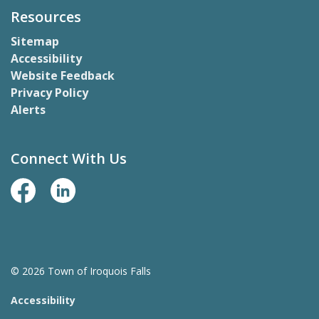
Resources
Sitemap
Accessibility
Website Feedback
Privacy Policy
Alerts
Connect With Us
Facebook Page
LinkedIn
© 2026 Town of Iroquois Falls
Accessibility