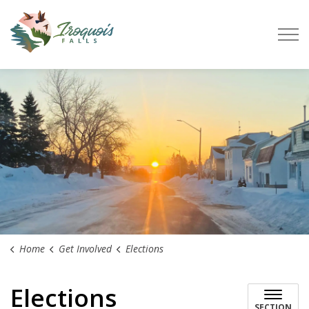
Town of Iroquois Falls
Home
Get Involved
Elections
Elections
SECTION