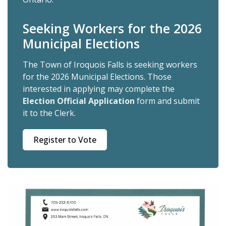
Seeking Workers for the 2026
Municipal Elections
The Town of Iroquois Falls is seeking workers
for the 2026 Municipal Elections. Those
interested in applying may complete the
Election Official Application
form and submit
it to the Clerk.
Register to Vote