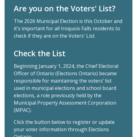
Are you on the Voters' List?
The 2026 Municipal Election is this October and
it's important for all Iroquois Falls residents to
check if they are on the Voters' List.
Check the List
Beginning January 1, 2024, the Chief Electoral
Officer of Ontario (Elections Ontario) became
responsible for maintaining the voters’ list
used in municipal elections and school board
elections, a role previously held by the
Municipal Property Assessment Corporation
(MPAC).
Click the button below to register or update
your voter information through Elections
Ontario.