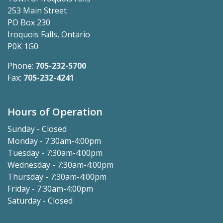
253 Main Street
PO Box 230
Iroquois Falls, Ontario
P0K 1G0
Phone:
705-232-5700
Fax:
705-232-4241
Hours of Operation
Sunday - Closed
Monday - 7:30am-4:00pm
Tuesday - 7:30am-4:00pm
Wednesday - 7:30am-4:00pm
Thursday - 7:30am-4:00pm
Friday - 7:30am-4:00pm
Saturday - Closed