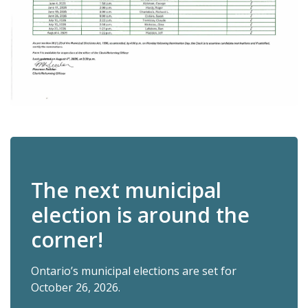
The next municipal
election is around the
corner!
Ontario’s municipal elections are set for
October 26, 2026.