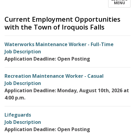
MENU
Current Employment Opportunities
with the Town of Iroquois Falls
Waterworks Maintenance Worker - Full-Time
Job Description
Application Deadline: Open Posting
Recreation Maintenance Worker - Casual
Job Description
Application Deadline: Monday, August 10th, 2026 at
4:00 p.m.
Lifeguards
Job Description
Application Deadline: Open Posting