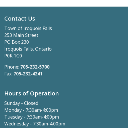
Contact Us
Town of Iroquois Falls
253 Main Street
PO Box 230
Iroquois Falls, Ontario
P0K 1G0
Phone:
705-232-5700
Fax:
705-232-4241
Hours of Operation
Sunday - Closed
Monday - 7:30am-4:00pm
Tuesday - 7:30am-4:00pm
Wednesday - 7:30am-4:00pm