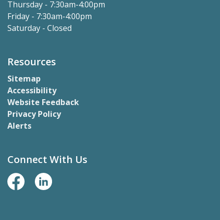
Thursday - 7:30am-4:00pm
Friday - 7:30am-4:00pm
Saturday - Closed
Resources
Sitemap
Accessibility
Website Feedback
Privacy Policy
Alerts
Connect With Us
Facebook Page
LinkedIn