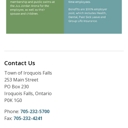
Contact Us
Town of Iroquois Falls
253 Main Street
PO Box 230
Iroquois Falls, Ontario
P0K 1G0
Phone:
705-232-5700
Fax:
705-232-4241