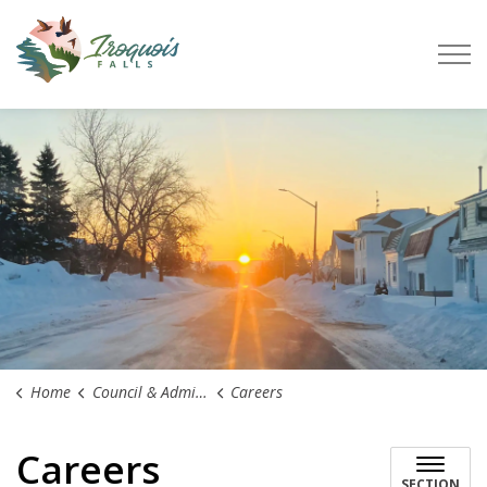
Town of Iroquois Falls
Home
Council & Administration
Careers
Careers
SECTION