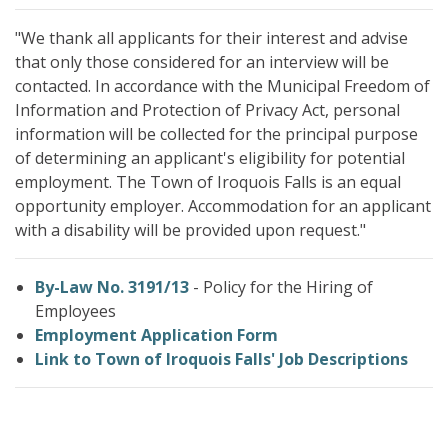
"We thank all applicants for their interest and advise
that only those considered for an interview will be
contacted. In accordance with the Municipal Freedom of
Information and Protection of Privacy Act, personal
information will be collected for the principal purpose
of determining an applicant's eligibility for potential
employment. The Town of Iroquois Falls is an equal
opportunity employer. Accommodation for an applicant
with a disability will be provided upon request."
By-Law No. 3191/13
- Policy for the Hiring of
Employees
Employment Application Form
Link to Town of Iroquois Falls' Job Descriptions