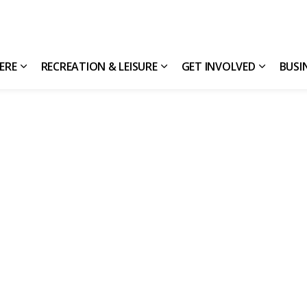
HERE
RECREATION & LEISURE
GET INVOLVED
BUSI
Expand sub pages Living Here
Expand sub pages Recreatio
Expand s