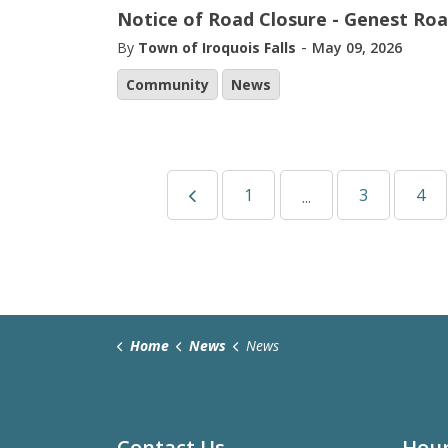
Notice of Road Closure - Genest Ro
-
By
Town of Iroquois Falls
May 09, 2026
Community
News
1
3
4
...
Home
News
News
Contact Us
Hour