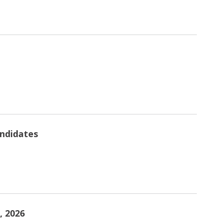
andidates
, 2026