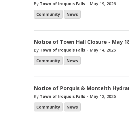
-
By
Town of Iroquois Falls
May 19, 2026
Community
News
Notice of Town Hall Closure - May 18
-
By
Town of Iroquois Falls
May 14, 2026
Community
News
Notice of Porquis & Monteith Hydra
-
By
Town of Iroquois Falls
May 12, 2026
Community
News