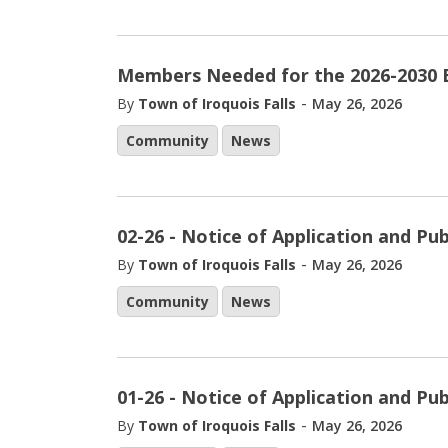
Members Needed for the 2026-2030 
-
By
Town of Iroquois Falls
May 26, 2026
Community
News
02-26 - Notice of Application and Pu
-
By
Town of Iroquois Falls
May 26, 2026
Community
News
01-26 - Notice of Application and Pu
-
By
Town of Iroquois Falls
May 26, 2026