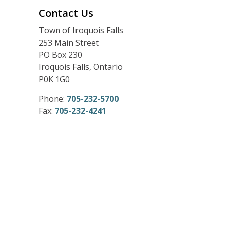
Contact Us
Town of Iroquois Falls
253 Main Street
PO Box 230
Iroquois Falls, Ontario
P0K 1G0
Phone:
705-232-5700
Fax:
705-232-4241