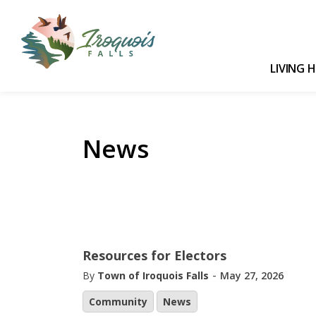
Town of Iroquois Falls
LIVING 
News
Resources for Electors
-
By
Town of Iroquois Falls
May 27, 2026
Community
News