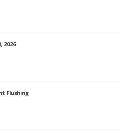
, 2026
nt Flushing