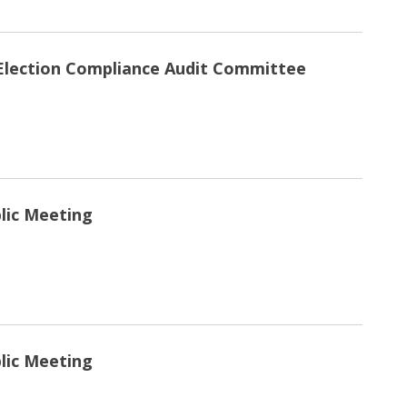
Election Compliance Audit Committee
blic Meeting
blic Meeting