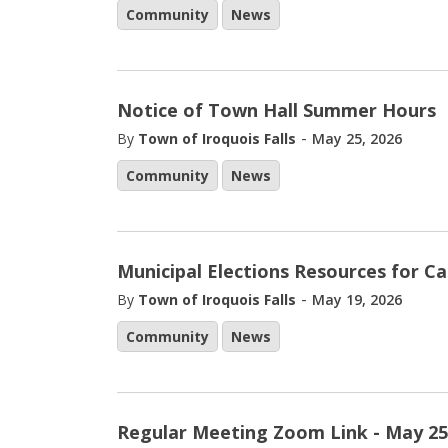
Community
News
Notice of Town Hall Summer Hours
-
By
Town of Iroquois Falls
May 25, 2026
Community
News
Municipal Elections Resources for C
-
By
Town of Iroquois Falls
May 19, 2026
Community
News
Regular Meeting Zoom Link - May 25