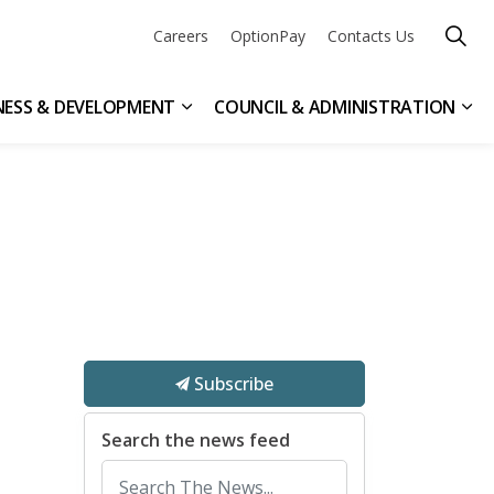
Careers
OptionPay
Contacts Us
NESS & DEVELOPMENT
COUNCIL & ADMINISTRATION
n & Leisure
ub pages Get Involved
Expand sub pages Business & Devel
Exp
Subscribe
Search the news feed