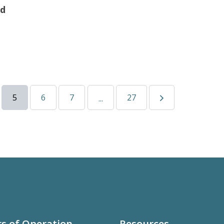
ad
5
6
7
27
...
s of Operation
Resources