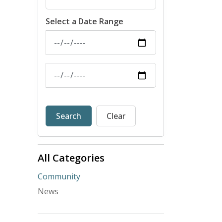
Select a Date Range
News Feed Search Date From
News Feed Search Date To
Search
Clear
All Categories
Community
News