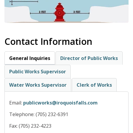
Contact Information
General Inquiries
Director of Public Works
Public Works Supervisor
Water Works Supervisor
Clerk of Works
Email:
publicworks@iroquoisfalls.com
Telephone: (705) 232-6391
Fax: (705) 232-4223