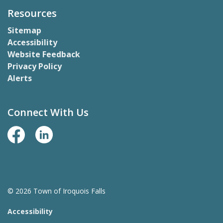
Resources
Sitemap
Accessibility
Website Feedback
Privacy Policy
Alerts
Connect With Us
Facebook Page
LinkedIn
© 2026 Town of Iroquois Falls
Accessibility