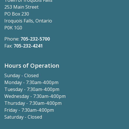
Town of Iroquois Falls
253 Main Street
PO Box 230
Iroquois Falls, Ontario
P0K 1G0
Phone:
705-232-5700
Fax:
705-232-4241
Hours of Operation
Sunday - Closed
Monday - 7:30am-4:00pm
Tuesday - 7:30am-4:00pm
Wednesday - 7:30am-4:00pm
Thursday - 7:30am-4:00pm
Friday - 7:30am-4:00pm
Saturday - Closed