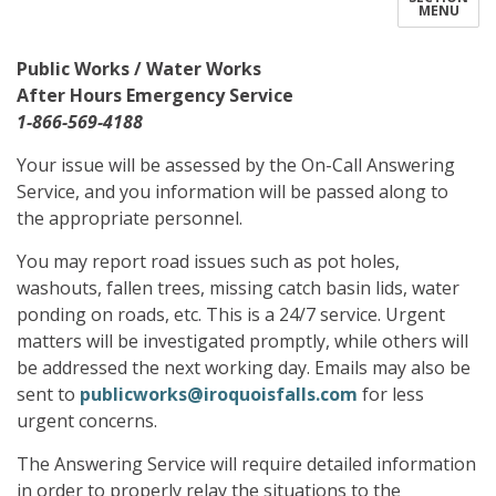
MENU
Public Works / Water Works
After Hours Emergency Service
1-866-569-4188
Your issue will be assessed by the On-Call Answering
Service, and you information will be passed along to
the appropriate personnel.
You may report road issues such as pot holes,
washouts, fallen trees, missing catch basin lids, water
ponding on roads, etc. This is a 24/7 service. Urgent
matters will be investigated promptly, while others will
be addressed the next working day. Emails may also be
sent to
publicworks@iroquoisfalls.com
for less
urgent concerns.
The Answering Service will require detailed information
in order to properly relay the situations to the