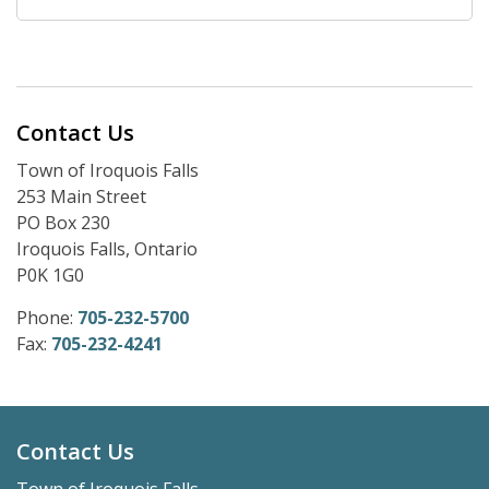
Contact Us
Town of Iroquois Falls
253 Main Street
PO Box 230
Iroquois Falls, Ontario
P0K 1G0
Phone:
705-232-5700
Fax:
705-232-4241
Contact Us