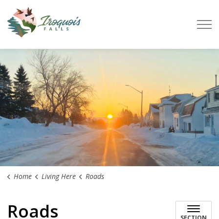
Town of Iroquois Falls
Home
Living Here
Roads
Roads
SECTION