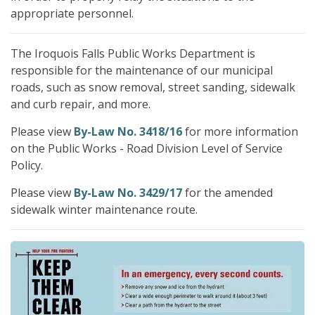
appropriate personnel.
The Iroquois Falls Public Works Department is
responsible for the maintenance of our municipal
roads, such as snow removal, street sanding, sidewalk
and curb repair, and more.
Please view
By-Law No. 3418/16
for more information
on the Public Works - Road Division Level of Service
Policy.
Please view
By-Law No. 3429/17
for the amended
sidewalk winter maintenance route.