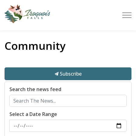
Town of Iroquois Falls
Community
Subscribe
Search the news feed
Select a Date Range
News Feed Search Date From