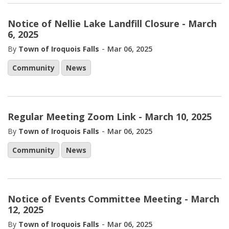
Notice of Nellie Lake Landfill Closure - March
6, 2025
-
By
Town of Iroquois Falls
Mar 06, 2025
Community
News
Regular Meeting Zoom Link - March 10, 2025
-
By
Town of Iroquois Falls
Mar 06, 2025
Community
News
Notice of Events Committee Meeting - March
12, 2025
-
By
Town of Iroquois Falls
Mar 06, 2025