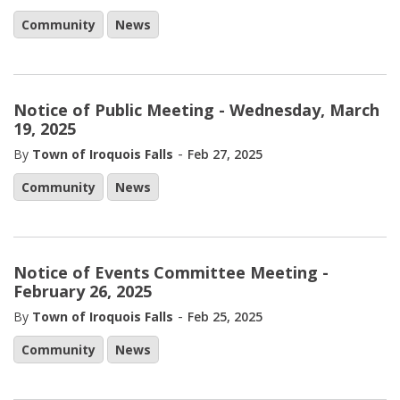
Community
News
Notice of Public Meeting - Wednesday, March
19, 2025
-
By
Town of Iroquois Falls
Feb 27, 2025
Community
News
Notice of Events Committee Meeting -
February 26, 2025
-
By
Town of Iroquois Falls
Feb 25, 2025
Community
News