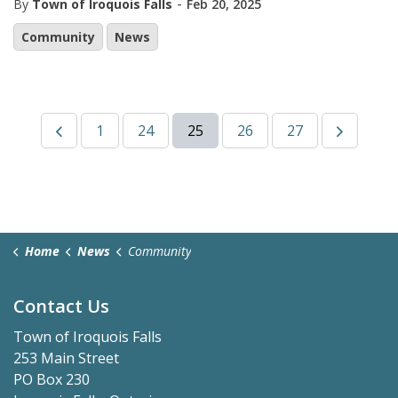
-
By
Town of Iroquois Falls
Feb 20, 2025
Community
News
1
24
25
26
27
Home
News
Community
Contact Us
Town of Iroquois Falls
253 Main Street
PO Box 230