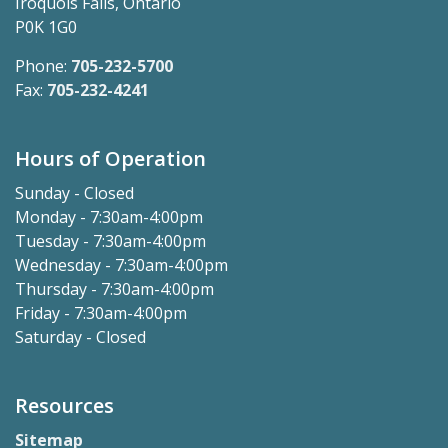
Iroquois Falls, Ontario
P0K 1G0
Phone:
705-232-5700
Fax:
705-232-4241
Hours of Operation
Sunday - Closed
Monday - 7:30am-4:00pm
Tuesday - 7:30am-4:00pm
Wednesday - 7:30am-4:00pm
Thursday - 7:30am-4:00pm
Friday - 7:30am-4:00pm
Saturday - Closed
Resources
Sitemap