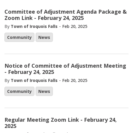
Committee of Adjustment Agenda Package &
Zoom Link - February 24, 2025
-
By
Town of Iroquois Falls
Feb 20, 2025
Community
News
Notice of Committee of Adjustment Meeting
- February 24, 2025
-
By
Town of Iroquois Falls
Feb 20, 2025
Community
News
Regular Meeting Zoom Link - February 24,
2025