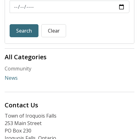
News Feed Search Date To
Search
Clear
All Categories
Community
News
Contact Us
Town of Iroquois Falls
253 Main Street
PO Box 230
Iroquois Falls, Ontario