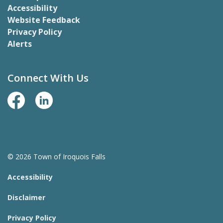
Accessibility
Website Feedback
Privacy Policy
Alerts
Connect With Us
Facebook Page
LinkedIn
© 2026 Town of Iroquois Falls
Accessibility
Disclaimer
Privacy Policy