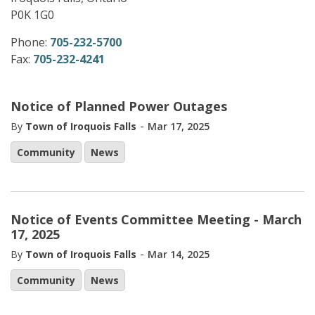
P0K 1G0
Phone:
705-232-5700
Fax:
705-232-4241
Notice of Planned Power Outages
-
By
Town of Iroquois Falls
Mar 17, 2025
Community
News
Notice of Events Committee Meeting - March
17, 2025
-
By
Town of Iroquois Falls
Mar 14, 2025
Community
News