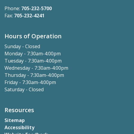
Phone:
705-232-5700
Fax:
705-232-4241
Hours of Operation
Sunday - Closed
Monday - 7:30am-4:00pm
Tuesday - 7:30am-4:00pm
Wednesday - 7:30am-4:00pm
Thursday - 7:30am-4:00pm
Friday - 7:30am-4:00pm
Saturday - Closed
Resources
Sitemap
Accessibility