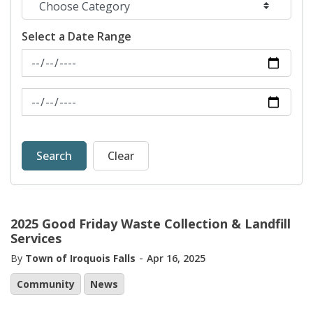
Select a Date Range
News Feed Search Date From
News Feed Search Date To
Search
Clear
2025 Good Friday Waste Collection & Landfill
Services
-
By
Town of Iroquois Falls
Apr 16, 2025
Community
News