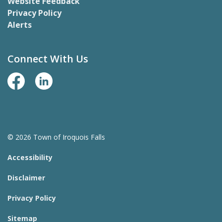
Website Feedback
Privacy Policy
Alerts
Connect With Us
Facebook Page
LinkedIn
© 2026 Town of Iroquois Falls
Accessibility
Disclaimer
Privacy Policy
Sitemap