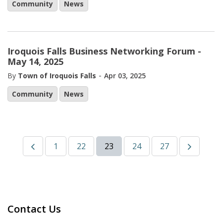
Community
News
Iroquois Falls Business Networking Forum -
May 14, 2025
-
By
Town of Iroquois Falls
Apr 03, 2025
Community
News
1
22
23
24
27
Contact Us