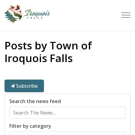
Town of Iroquois Falls
Posts by Town of
Iroquois Falls
Subscribe
Search the news feed
Filter by category