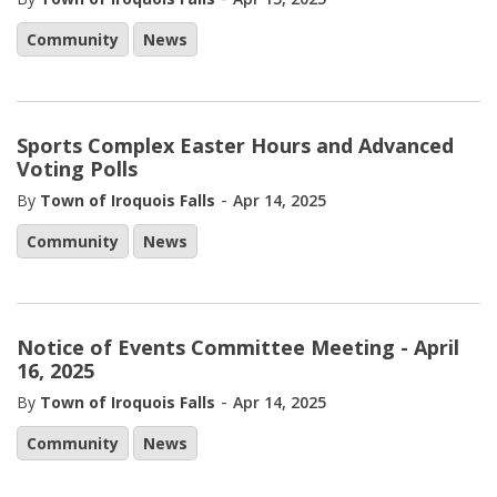
Community
News
Sports Complex Easter Hours and Advanced
Voting Polls
-
By
Town of Iroquois Falls
Apr 14, 2025
Community
News
Notice of Events Committee Meeting - April
16, 2025
-
By
Town of Iroquois Falls
Apr 14, 2025
Community
News