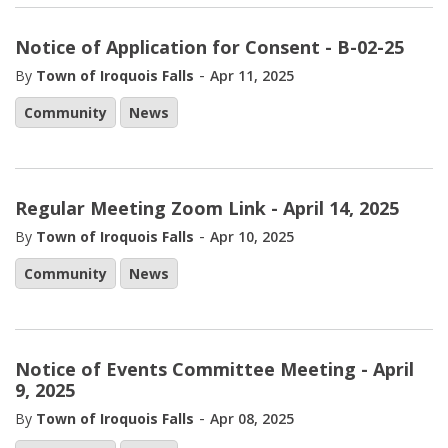
Notice of Application for Consent - B-02-25
-
By
Town of Iroquois Falls
Apr 11, 2025
Community
News
Regular Meeting Zoom Link - April 14, 2025
-
By
Town of Iroquois Falls
Apr 10, 2025
Community
News
Notice of Events Committee Meeting - April
9, 2025
-
By
Town of Iroquois Falls
Apr 08, 2025