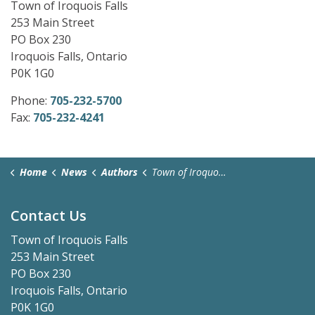
Town of Iroquois Falls
253 Main Street
PO Box 230
Iroquois Falls, Ontario
P0K 1G0
Phone:
705-232-5700
Fax:
705-232-4241
Home
News
Authors
Town of Iroquois Falls
Contact Us
Town of Iroquois Falls
253 Main Street
PO Box 230
Iroquois Falls, Ontario
P0K 1G0