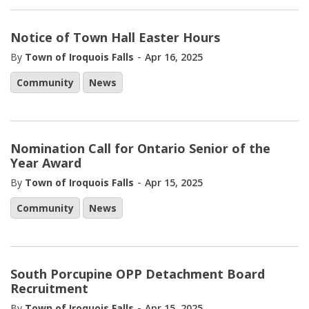
Notice of Town Hall Easter Hours
-
By
Town of Iroquois Falls
Apr 16, 2025
Community
News
Nomination Call for Ontario Senior of the
Year Award
-
By
Town of Iroquois Falls
Apr 15, 2025
Community
News
South Porcupine OPP Detachment Board
Recruitment
-
By
Town of Iroquois Falls
Apr 15, 2025