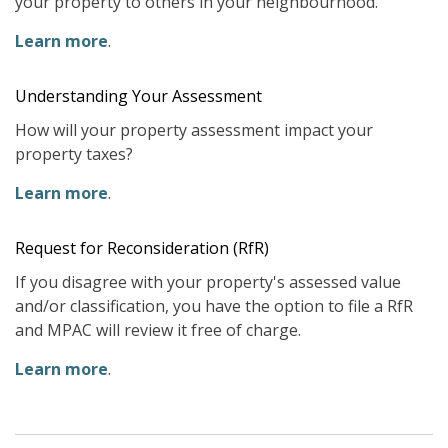
your property to others in your neighbourhood.
Learn more
.
Understanding Your Assessment
How will your property assessment impact your
property taxes?
Learn more
.
Request for Reconsideration (RfR)
If you disagree with your property's assessed value
and/or classification, you have the option to file a RfR
and MPAC will review it free of charge.
Learn more
.