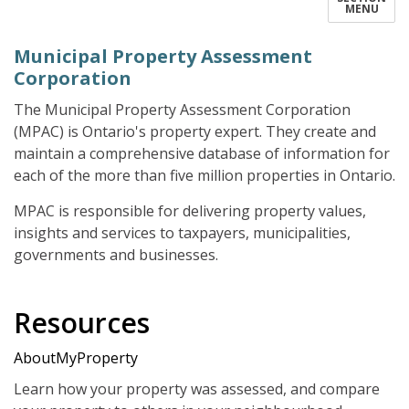
MENU
Municipal Property Assessment
Corporation
The Municipal Property Assessment Corporation
(MPAC) is Ontario's property expert. They create and
maintain a comprehensive database of information for
each of the more than five million properties in Ontario.
MPAC is responsible for delivering property values,
insights and services to taxpayers, municipalities,
governments and businesses.
Resources
AboutMyProperty
Learn how your property was assessed, and compare