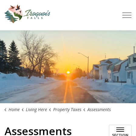
Town of Iroquois Falls
Home
Living Here
Property Taxes
Assessments
Assessments
SECTION