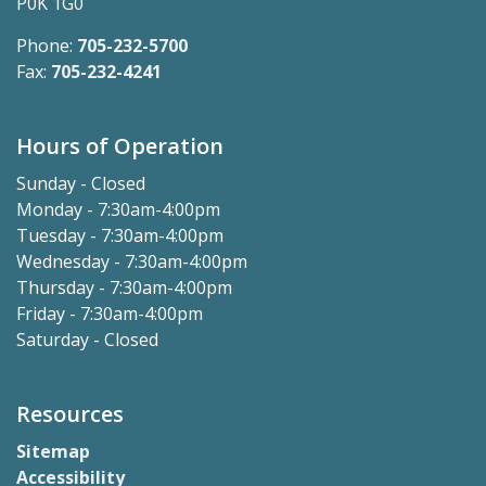
P0K 1G0
Phone:
705-232-5700
Fax:
705-232-4241
Hours of Operation
Sunday - Closed
Monday - 7:30am-4:00pm
Tuesday - 7:30am-4:00pm
Wednesday - 7:30am-4:00pm
Thursday - 7:30am-4:00pm
Friday - 7:30am-4:00pm
Saturday - Closed
Resources
Sitemap
Accessibility