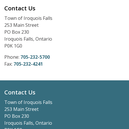
Contact Us
Town of Iroquois Falls
253 Main Street
PO Box 230
Iroquois Falls, Ontario
P0K 1G0
Phone:
705-232-5700
Fax:
705-232-4241
Contact Us
Town of Iroquois Falls
253 Main Street
PO Box 230
Iroquois Falls, Ontario