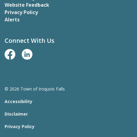
Website Feedback
Privacy Policy
Alerts
Connect With Us
Facebook Page
LinkedIn
© 2026 Town of Iroquois Falls
Accessibility
Disclaimer
Privacy Policy