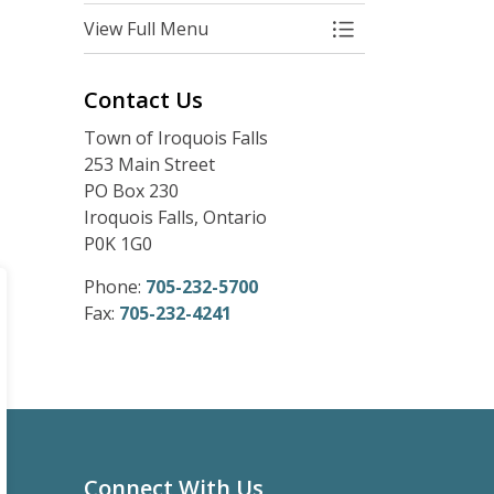
View Full Menu
Toggle Menu Com
Contact Us
Town of Iroquois Falls
253 Main Street
PO Box 230
Iroquois Falls, Ontario
P0K 1G0
Phone:
705-232-5700
Fax:
705-232-4241
Connect With Us