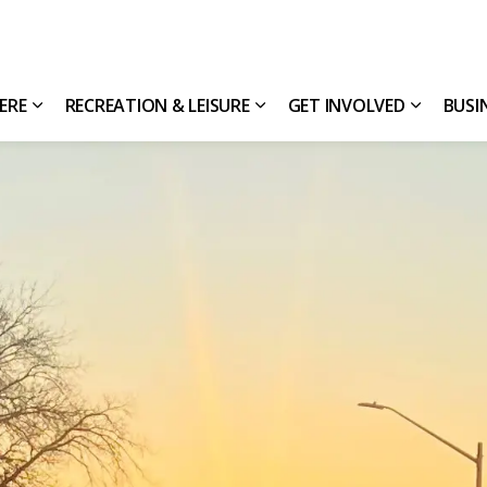
HERE
RECREATION & LEISURE
GET INVOLVED
BUSI
Expand sub pages Living Here
Expand sub pages Recreatio
Expand s