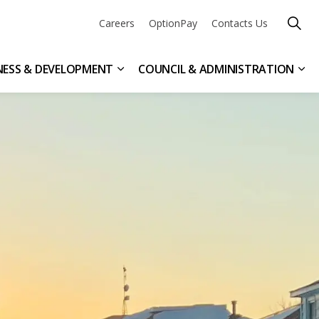
Careers
OptionPay
Contacts Us
NESS & DEVELOPMENT
COUNCIL & ADMINISTRATION
n & Leisure
ub pages Get Involved
Expand sub pages Business & Devel
Exp