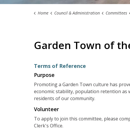
Home
Council & Administration
Committees
Garden Town of th
Terms of Reference
Purpose
Promoting a Garden Town culture has prove
economic stability, population retention as we
residents of our community.
Volunteer
To apply to join this committee, please com
Clerk's Office.