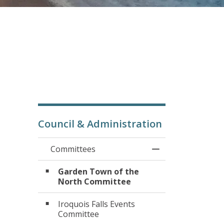
Council & Administration
Committees
Toggle Menu Com
Garden Town of the
North Committee
Iroquois Falls Events
Committee