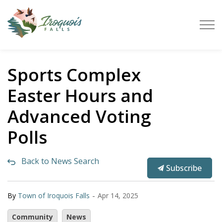
Town of Iroquois Falls
Sports Complex
Easter Hours and
Advanced Voting
Polls
Back to News Search
Subscribe
-
By
Town of Iroquois Falls
Apr 14, 2025
Community
News