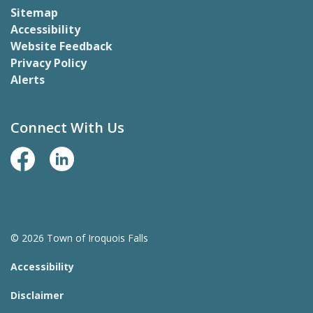
Sitemap
Accessibility
Website Feedback
Privacy Policy
Alerts
Connect With Us
Facebook Page
LinkedIn
© 2026 Town of Iroquois Falls
Accessibility
Disclaimer