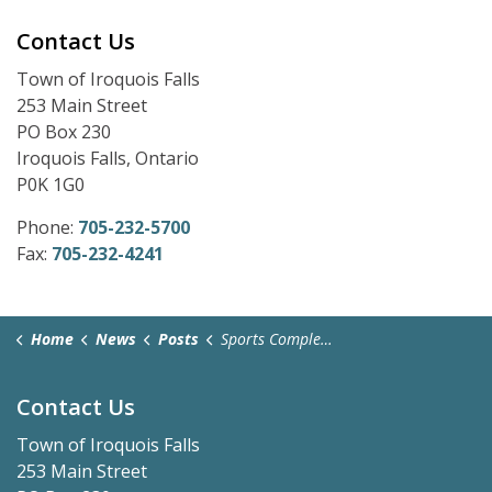
Contact Us
Town of Iroquois Falls
253 Main Street
PO Box 230
Iroquois Falls, Ontario
P0K 1G0
Phone:
705-232-5700
Fax:
705-232-4241
Home
News
Posts
Sports Complex Easter Hours and Advanced Voting Polls
Contact Us
Town of Iroquois Falls
253 Main Street