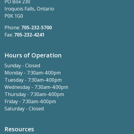
PO Box 230
Iroquois Falls, Ontario
P0K 1G0
Phone:
705-232-5700
Fax:
705-232-4241
Hours of Operation
Sunday - Closed
Monday - 7:30am-4:00pm
Tuesday - 7:30am-4:00pm
Wednesday - 7:30am-4:00pm
Thursday - 7:30am-4:00pm
Friday - 7:30am-4:00pm
Saturday - Closed
Resources