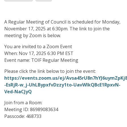
A Regular Meeting of Council is scheduled for Monday,
November 17, 2025 at 6:30pm. The link to join the
meeting by Zoom is below.
You are invited to a Zoom Event
When: Nov 17, 2025 6:30 PM EST
Event name: TOIF Regular Meeting
Please click the link below to join the event:
https://events.zoom.us/ej/Avsa45rU8n7hYJ6uymZpK
-EsRjR-w_j-UhLBypxfvDzzy1to-UavWIkQBcE1RpxvN-
Ved-NaCJyQ
Join from a Room:
Meeting ID: 86989083634
Passcode: 468733