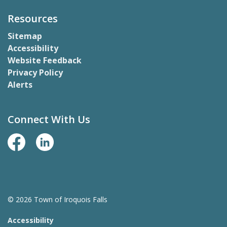
Resources
Sitemap
Accessibility
Website Feedback
Privacy Policy
Alerts
Connect With Us
Facebook Page
LinkedIn
© 2026 Town of Iroquois Falls
Accessibility