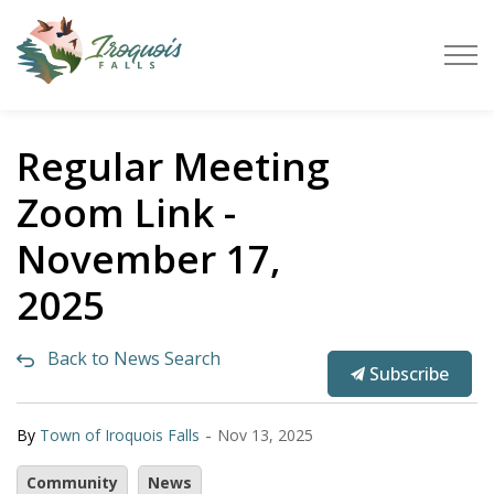
Town of Iroquois Falls
Regular Meeting
Zoom Link -
November 17,
2025
Back to News Search
Subscribe
-
By
Town of Iroquois Falls
Nov 13, 2025
Community
News