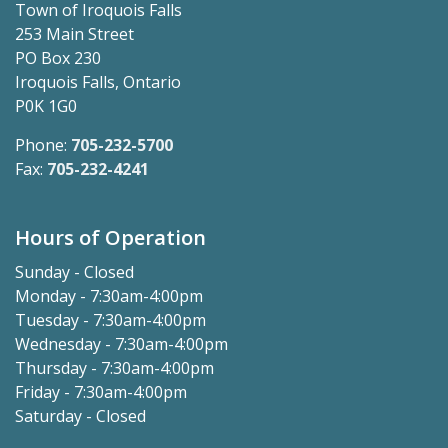
Town of Iroquois Falls
253 Main Street
PO Box 230
Iroquois Falls, Ontario
P0K 1G0
Phone:
705-232-5700
Fax:
705-232-4241
Hours of Operation
Sunday - Closed
Monday - 7:30am-4:00pm
Tuesday - 7:30am-4:00pm
Wednesday - 7:30am-4:00pm
Thursday - 7:30am-4:00pm
Friday - 7:30am-4:00pm
Saturday - Closed