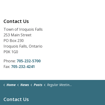
Contact Us
Town of Iroquois Falls
253 Main Street
PO Box 230
Iroquois Falls, Ontario
P0K 1G0
Phone:
705-232-5700
Fax:
705-232-4241
Home
News
Posts
Regular Meeting Zoom Link - November 17, 2025
Contact Us