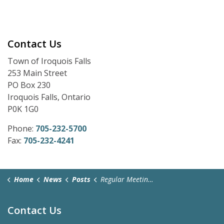
Contact Us
Town of Iroquois Falls
253 Main Street
PO Box 230
Iroquois Falls, Ontario
P0K 1G0
Phone:
705-232-5700
Fax:
705-232-4241
Home
News
Posts
Regular Meeting Zoom Link - April 28, 2025
Contact Us