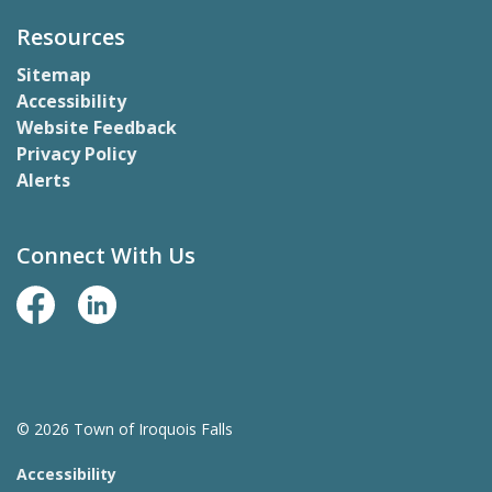
Resources
Sitemap
Accessibility
Website Feedback
Privacy Policy
Alerts
Connect With Us
Facebook Page
LinkedIn
© 2026 Town of Iroquois Falls
Accessibility