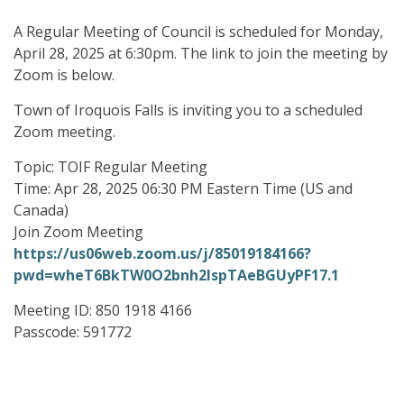
A Regular Meeting of Council is scheduled for Monday,
April 28, 2025 at 6:30pm. The link to join the meeting by
Zoom is below.
Town of Iroquois Falls is inviting you to a scheduled
Zoom meeting.
Topic: TOIF Regular Meeting
Time: Apr 28, 2025 06:30 PM Eastern Time (US and
Canada)
Join Zoom Meeting
https://us06web.zoom.us/j/85019184166?
pwd=wheT6BkTW0O2bnh2lspTAeBGUyPF17.1
Meeting ID: 850 1918 4166
Passcode: 591772