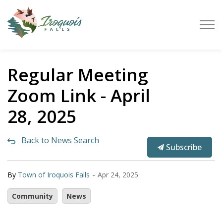
Town of Iroquois Falls
Regular Meeting
Zoom Link - April
28, 2025
Back to News Search
Subscribe
-
By
Town of Iroquois Falls
Apr 24, 2025
Community
News