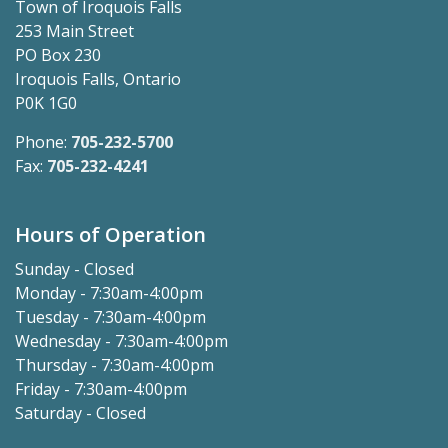
Town of Iroquois Falls
253 Main Street
PO Box 230
Iroquois Falls, Ontario
P0K 1G0
Phone:
705-232-5700
Fax:
705-232-4241
Hours of Operation
Sunday - Closed
Monday - 7:30am-4:00pm
Tuesday - 7:30am-4:00pm
Wednesday - 7:30am-4:00pm
Thursday - 7:30am-4:00pm
Friday - 7:30am-4:00pm
Saturday - Closed