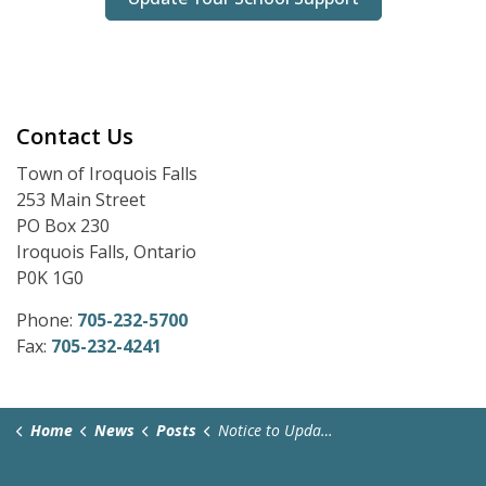
Contact Us
Town of Iroquois Falls
253 Main Street
PO Box 230
Iroquois Falls, Ontario
P0K 1G0
Phone:
705-232-5700
Fax:
705-232-4241
Home
News
Posts
Notice to Update School Support for 2026 Municipal Elections