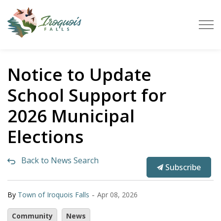
Town of Iroquois Falls
Notice to Update
School Support for
2026 Municipal
Elections
Back to News Search
Subscribe
-
By
Town of Iroquois Falls
Apr 08, 2026
Community
News