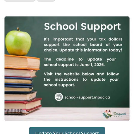
Update Your School Support