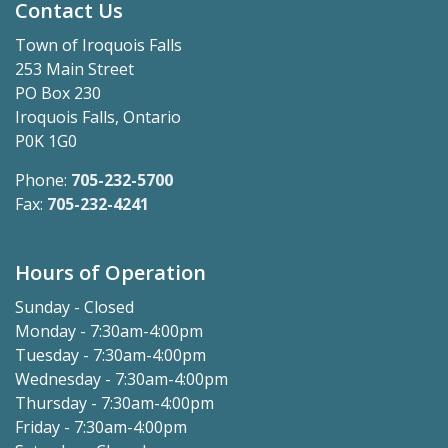
Contact Us
Town of Iroquois Falls
253 Main Street
PO Box 230
Iroquois Falls, Ontario
P0K 1G0
Phone:
705-232-5700
Fax:
705-232-4241
Hours of Operation
Sunday - Closed
Monday - 7:30am-4:00pm
Tuesday - 7:30am-4:00pm
Wednesday - 7:30am-4:00pm
Thursday - 7:30am-4:00pm
Friday - 7:30am-4:00pm