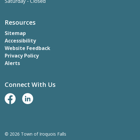
Saturday - Closed
Resources
Sitemap
Accessibility
Website Feedback
Privacy Policy
Alerts
Connect With Us
Facebook Page
LinkedIn
© 2026 Town of Iroquois Falls