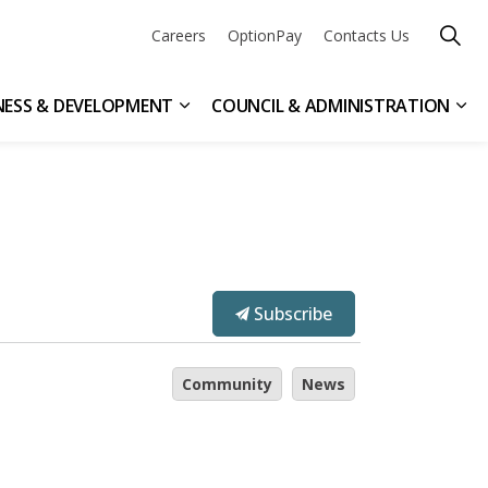
Careers
OptionPay
Contacts Us
NESS & DEVELOPMENT
COUNCIL & ADMINISTRATION
n & Leisure
ub pages Get Involved
Expand sub pages Business & Devel
Exp
Subscribe
Community
News