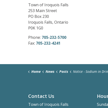
Town of Iroquois Falls
253 Main Street
PO Box 230
Iroquois Falls, Ontario
P0K 1G0
Phone:
705-232-5700
Fax:
705-232-4241
Home
News
Posts
Notice - Sodium in Drinking
Contact Us
Hour
Town of Iroquois Falls
Sunda