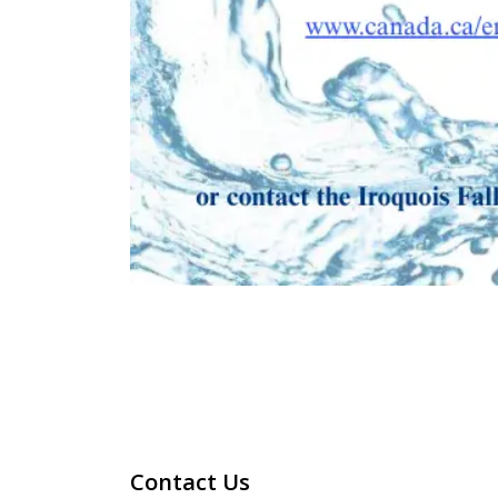
Contact Us