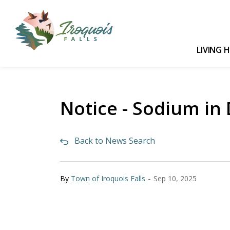
Town of Iroquois Falls
LIVING 
Notice - Sodium in
Back to News Search
-
By
Town of Iroquois Falls
Sep 10, 2025