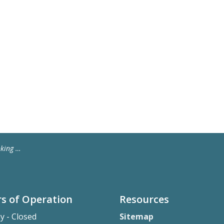
 Water
s of Operation
Resources
y - Closed
Sitemap