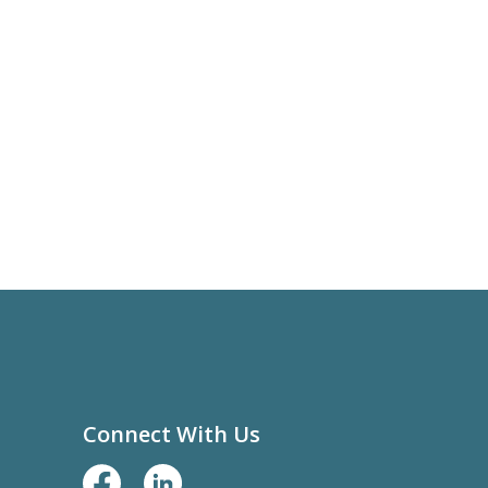
Connect With Us