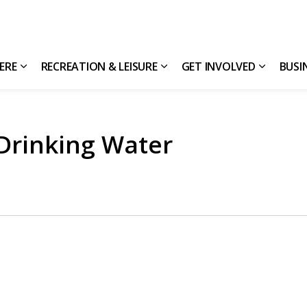
HERE
RECREATION & LEISURE
GET INVOLVED
BUSI
Expand sub pages Living Here
Expand sub pages Recreatio
Expand s
 Drinking Water