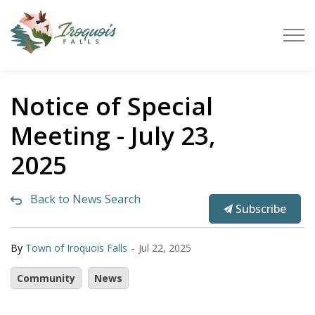
Town of Iroquois Falls
Notice of Special
Meeting - July 23,
2025
Back to News Search
Subscribe
-
By
Town of Iroquois Falls
Jul 22, 2025
Community
News