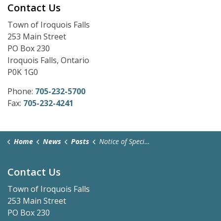
Contact Us
Town of Iroquois Falls
253 Main Street
PO Box 230
Iroquois Falls, Ontario
P0K 1G0
Phone:
705-232-5700
Fax:
705-232-4241
Home
News
Posts
Notice of Special Meeting - July 23, 2025
Contact Us
Town of Iroquois Falls
253 Main Street
PO Box 230