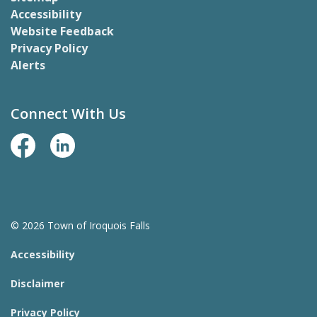
Accessibility
Website Feedback
Privacy Policy
Alerts
Connect With Us
Facebook Page
LinkedIn
© 2026 Town of Iroquois Falls
Accessibility
Disclaimer
Privacy Policy