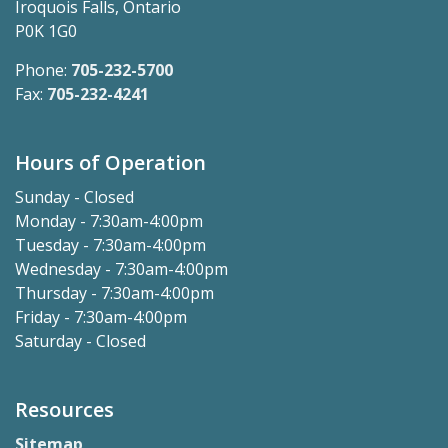
Iroquois Falls, Ontario
P0K 1G0
Phone:
705-232-5700
Fax:
705-232-4241
Hours of Operation
Sunday - Closed
Monday - 7:30am-4:00pm
Tuesday - 7:30am-4:00pm
Wednesday - 7:30am-4:00pm
Thursday - 7:30am-4:00pm
Friday - 7:30am-4:00pm
Saturday - Closed
Resources
Sitemap