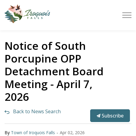
Town of Iroquois Falls
Notice of South
Porcupine OPP
Detachment Board
Meeting - April 7,
2026
Back to News Search
Subscribe
-
By
Town of Iroquois Falls
Apr 02, 2026