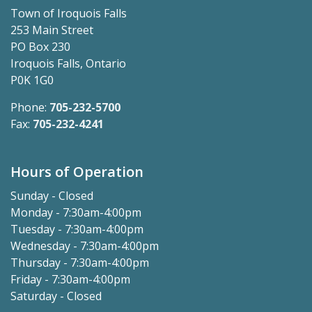
Town of Iroquois Falls
253 Main Street
PO Box 230
Iroquois Falls, Ontario
P0K 1G0
Phone:
705-232-5700
Fax:
705-232-4241
Hours of Operation
Sunday - Closed
Monday - 7:30am-4:00pm
Tuesday - 7:30am-4:00pm
Wednesday - 7:30am-4:00pm
Thursday - 7:30am-4:00pm
Friday - 7:30am-4:00pm
Saturday - Closed