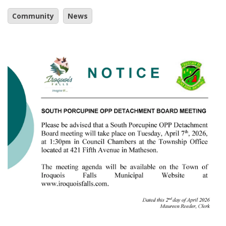
Community
News