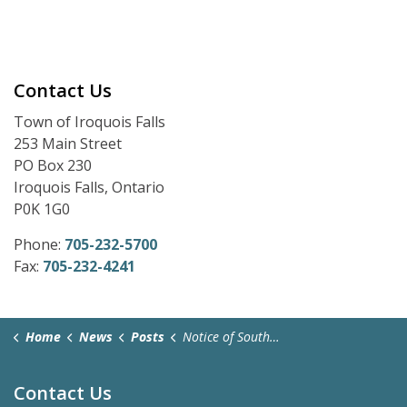
Contact Us
Town of Iroquois Falls
253 Main Street
PO Box 230
Iroquois Falls, Ontario
P0K 1G0
Phone:
705-232-5700
Fax:
705-232-4241
Home
News
Posts
Notice of South Porcupine OPP Detachment Board Meeting - April 7, 2026
Contact Us