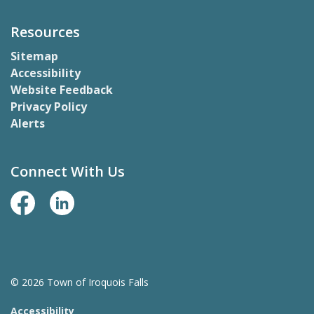
Resources
Sitemap
Accessibility
Website Feedback
Privacy Policy
Alerts
Connect With Us
Facebook Page
LinkedIn
© 2026 Town of Iroquois Falls
Accessibility