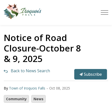
Town of Iroquois Falls
Notice of Road
Closure-October 8
& 9, 2025
Back to News Search
Subscribe
-
By
Town of Iroquois Falls
Oct 08, 2025
Community
News