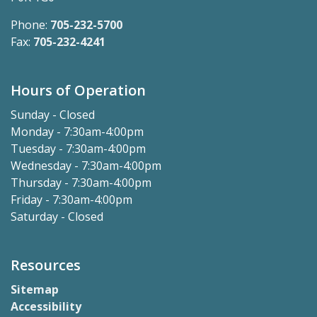
Phone:
705-232-5700
Fax:
705-232-4241
Hours of Operation
Sunday - Closed
Monday - 7:30am-4:00pm
Tuesday - 7:30am-4:00pm
Wednesday - 7:30am-4:00pm
Thursday - 7:30am-4:00pm
Friday - 7:30am-4:00pm
Saturday - Closed
Resources
Sitemap
Accessibility