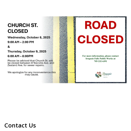
Contact Us