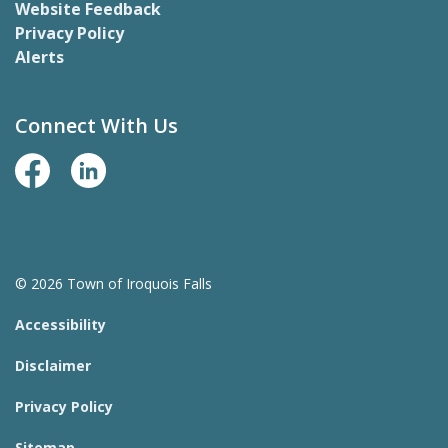
Website Feedback
Privacy Policy
Alerts
Connect With Us
Facebook Page
LinkedIn
© 2026 Town of Iroquois Falls
Accessibility
Disclaimer
Privacy Policy
Sitemap