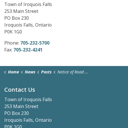
Town of Iroquois Falls
253 Main Street
PO Box 230
Iroquois Falls, Ontario
P0K 1G0
Phone:
705-232-5700
Fax:
705-232-4241
Home
News
Posts
Notice of Road Closure-October 8 & 9, 2025
Contact Us
Town of Iroquois Falls
253 Main Street
PO Box 230
Iroquois Falls, Ontario
P0K 1G0