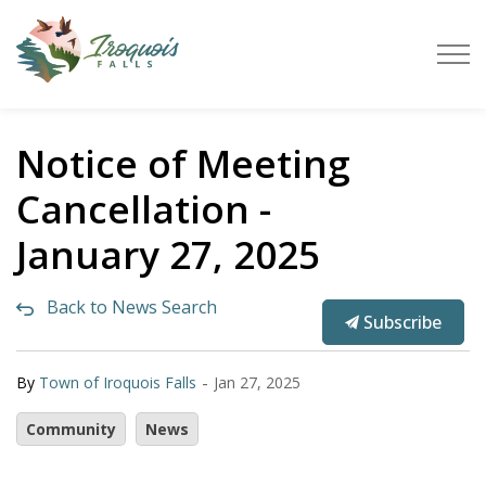
Town of Iroquois Falls
Notice of Meeting
Cancellation -
January 27, 2025
Back to News Search
Subscribe
-
By
Town of Iroquois Falls
Jan 27, 2025
Community
News