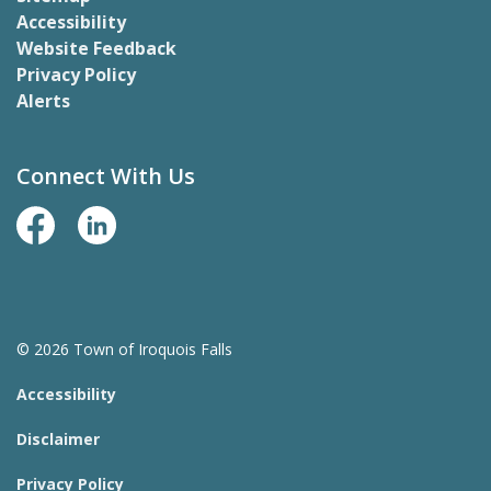
Accessibility
Website Feedback
Privacy Policy
Alerts
Connect With Us
Facebook Page
LinkedIn
© 2026 Town of Iroquois Falls
Accessibility
Disclaimer
Privacy Policy