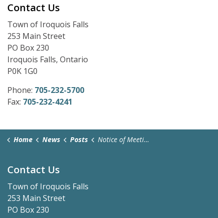
Contact Us
Town of Iroquois Falls
253 Main Street
PO Box 230
Iroquois Falls, Ontario
P0K 1G0
Phone:
705-232-5700
Fax:
705-232-4241
Home
News
Posts
Notice of Meeting Cancellation - January 27, 2025
Contact Us
Town of Iroquois Falls
253 Main Street
PO Box 230