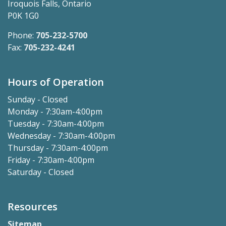
Iroquois Falls, Ontario
P0K 1G0
Phone:
705-232-5700
Fax:
705-232-4241
Hours of Operation
Sunday - Closed
Monday - 7:30am-4:00pm
Tuesday - 7:30am-4:00pm
Wednesday - 7:30am-4:00pm
Thursday - 7:30am-4:00pm
Friday - 7:30am-4:00pm
Saturday - Closed
Resources
Sitemap