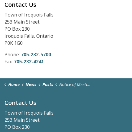
Contact Us
Town of Iroquois Falls
253 Main Street
PO Box 230
Iroquois Falls, Ontario
P0K 1G0
Phone:
705-232-5700
Fax:
705-232-4241
Home
News
Posts
Notice of Meeting Cancellation - February 23, 2026
Contact Us
Town of Iroquois Falls
253 Main Street
PO Box 230