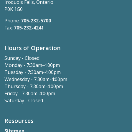
Iroquois Falls, Ontario
P0K 1G0
Phone:
705-232-5700
Fax:
705-232-4241
Hours of Operation
Sunday - Closed
Monday - 7:30am-4:00pm
Tuesday - 7:30am-4:00pm
Wednesday - 7:30am-4:00pm
Thursday - 7:30am-4:00pm
Friday - 7:30am-4:00pm
Saturday - Closed
Resources
Sitemap