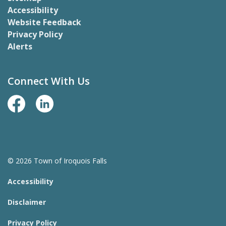
Accessibility
Website Feedback
Privacy Policy
Alerts
Connect With Us
Facebook Page
LinkedIn
© 2026 Town of Iroquois Falls
Accessibility
Disclaimer
Privacy Policy