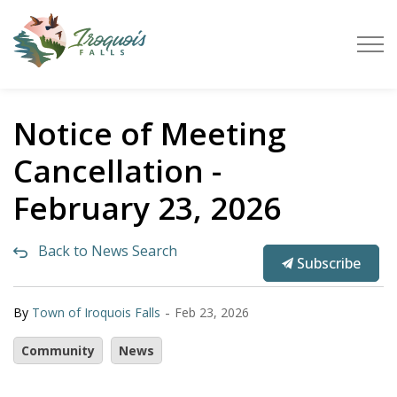
Town of Iroquois Falls
Notice of Meeting
Cancellation -
February 23, 2026
Back to News Search
Subscribe
-
By
Town of Iroquois Falls
Feb 23, 2026
Community
News