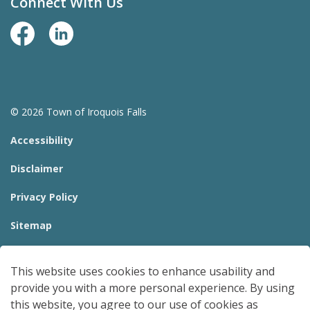
Connect With Us
Facebook Page
LinkedIn
© 2026 Town of Iroquois Falls
Accessibility
Disclaimer
Privacy Policy
Sitemap
Website Feedback
This website uses cookies to enhance usability and
Made with
Govstack
provide you with a more personal experience. By using
this website, you agree to our use of cookies as