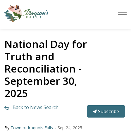
Town of Iroquois Falls
National Day for
Truth and
Reconciliation -
September 30,
2025
Back to News Search
Subscribe
-
By
Town of Iroquois Falls
Sep 24, 2025