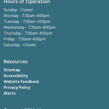
Hours of Operation
Sunday - Closed
Monday - 7:30am-4:00pm
Tuesday - 7:30am-4:00pm
Wednesday - 7:30am-4:00pm
Thursday - 7:30am-4:00pm
Friday - 7:30am-4:00pm
Saturday - Closed
Resources
Sitemap
Accessibility
Website Feedback
Privacy Policy
Alerts