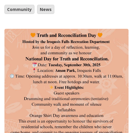
Community
News