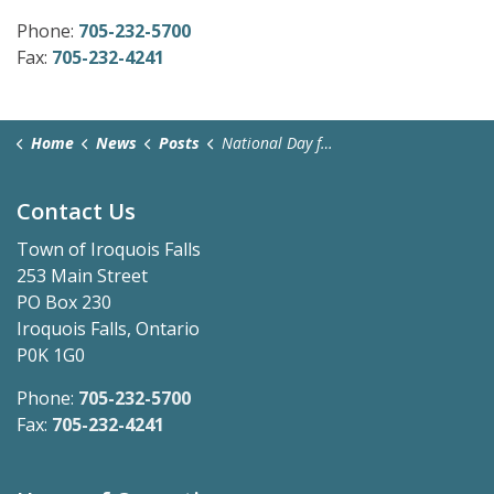
Phone:
705-232-5700
Fax:
705-232-4241
Home
News
Posts
National Day for Truth and Reconciliation - September 30, 2025
Contact Us
Town of Iroquois Falls
253 Main Street
PO Box 230
Iroquois Falls, Ontario
P0K 1G0
Phone:
705-232-5700
Fax:
705-232-4241