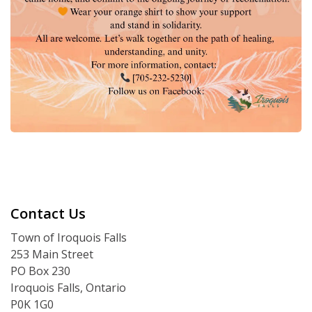
Contact Us
Town of Iroquois Falls
253 Main Street
PO Box 230
Iroquois Falls, Ontario
P0K 1G0