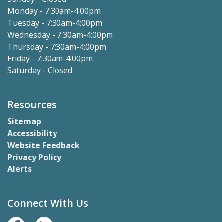
Monday - 7:30am-4:00pm
Tuesday - 7:30am-4:00pm
Wednesday - 7:30am-4:00pm
Thursday - 7:30am-4:00pm
Friday - 7:30am-4:00pm
Saturday - Closed
Resources
Sitemap
Accessibility
Website Feedback
Privacy Policy
Alerts
Connect With Us