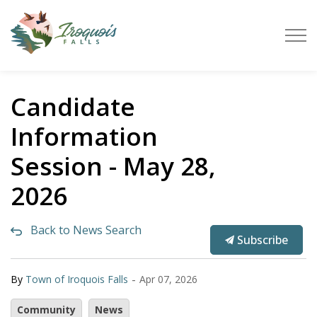
Town of Iroquois Falls
Candidate
Information
Session - May 28,
2026
Back to News Search
Subscribe
-
By
Town of Iroquois Falls
Apr 07, 2026
Community
News