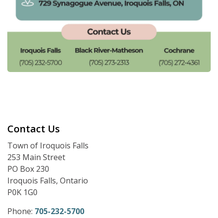
Contact Us
Town of Iroquois Falls
253 Main Street
PO Box 230
Iroquois Falls, Ontario
P0K 1G0
Phone:
705-232-5700