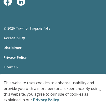
Facebook Page
LinkedIn
© 2026 Town of Iroquois Falls
Accessibility
Disclaimer
Privacy Policy
Sitemap
Website Feedback
This website uses cookies to enhance usability and
Made with
Govstack
provide you with a more personal experience. By using
this website, you agree to our use of cookies as
explained in our
Privacy Policy
.