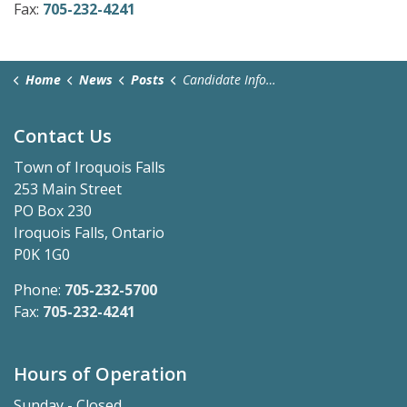
Fax:
705-232-4241
Home
News
Posts
Candidate Information Session - May 28, 2026
Contact Us
Town of Iroquois Falls
253 Main Street
PO Box 230
Iroquois Falls, Ontario
P0K 1G0
Phone:
705-232-5700
Fax:
705-232-4241
Hours of Operation
Sunday - Closed