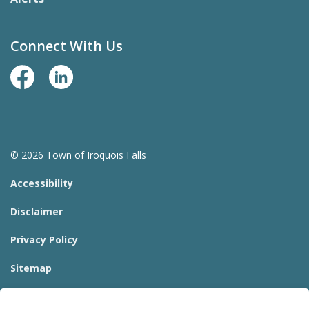
Connect With Us
Facebook Page
LinkedIn
© 2026 Town of Iroquois Falls
Accessibility
Disclaimer
Privacy Policy
Sitemap
Website Feedback