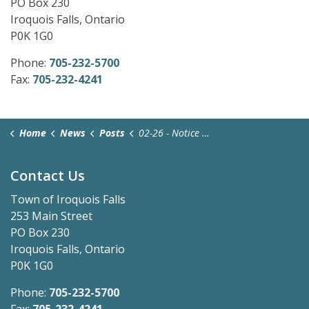
PO Box 230
Iroquois Falls, Ontario
P0K 1G0
Phone:
705-232-5700
Fax:
705-232-4241
Home
News
Posts
02-26 - Notice of Application and Public Meeting (1)
Contact Us
Town of Iroquois Falls
253 Main Street
PO Box 230
Iroquois Falls, Ontario
P0K 1G0
Phone:
705-232-5700