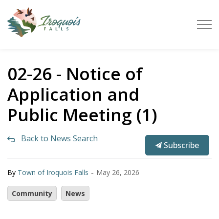
Town of Iroquois Falls
02-26 - Notice of
Application and
Public Meeting (1)
Back to News Search
Subscribe
-
By
Town of Iroquois Falls
May 26, 2026
Community
News