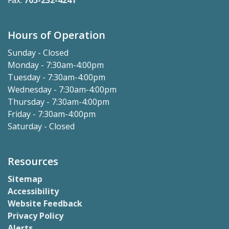
Fax:
705-232-4241
Hours of Operation
Sunday - Closed
Monday - 7:30am-4:00pm
Tuesday - 7:30am-4:00pm
Wednesday - 7:30am-4:00pm
Thursday - 7:30am-4:00pm
Friday - 7:30am-4:00pm
Saturday - Closed
Resources
Sitemap
Accessibility
Website Feedback
Privacy Policy
Alerts