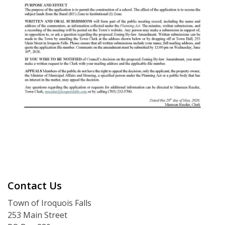
Contact Us
Town of Iroquois Falls
253 Main Street