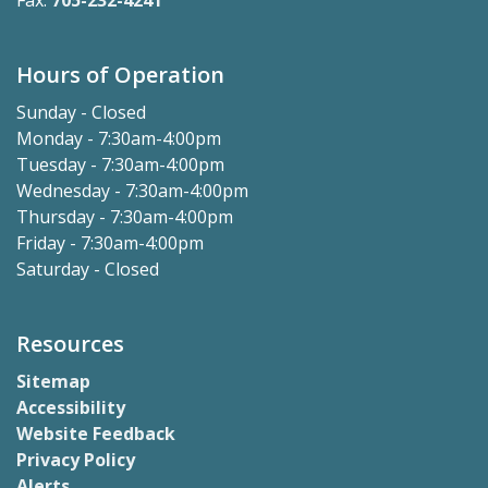
Fax:
705-232-4241
Hours of Operation
Sunday - Closed
Monday - 7:30am-4:00pm
Tuesday - 7:30am-4:00pm
Wednesday - 7:30am-4:00pm
Thursday - 7:30am-4:00pm
Friday - 7:30am-4:00pm
Saturday - Closed
Resources
Sitemap
Accessibility
Website Feedback
Privacy Policy
Alerts