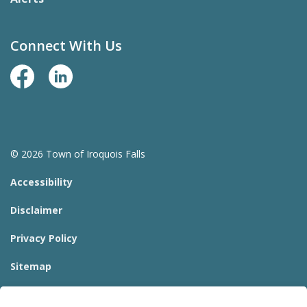
Connect With Us
Facebook Page
LinkedIn
© 2026 Town of Iroquois Falls
Accessibility
Disclaimer
Privacy Policy
Sitemap
Website Feedback