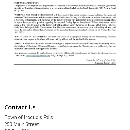
Contact Us
Town of Iroquois Falls
253 Main Street