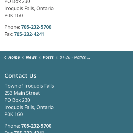
PO Box 230
Iroquois Falls, Ontario
P0K 1G0
Phone:
705-232-5700
Fax:
705-232-4241
Home
News
Posts
01-26 - Notice of Application and Public Meeting (1)
Contact Us
Town of Iroquois Falls
253 Main Street
PO Box 230
Iroquois Falls, Ontario
P0K 1G0
Phone:
705-232-5700