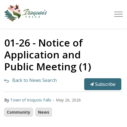
Town of Iroquois Falls
01-26 - Notice of
Application and
Public Meeting (1)
Back to News Search
Subscribe
-
By
Town of Iroquois Falls
May 26, 2026
Community
News